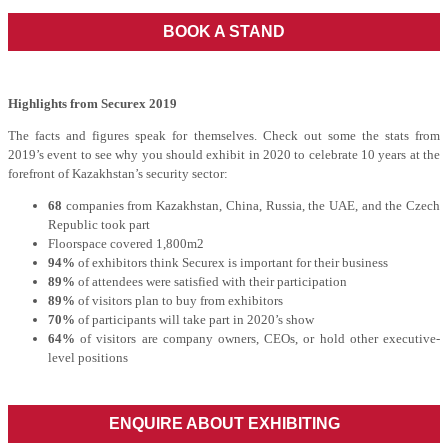
BOOK A STAND
Highlights from Securex 2019
The facts and figures speak for themselves. Check out some the stats from
2019’s event to see why you should exhibit in 2020 to celebrate 10 years at the
forefront of Kazakhstan’s security sector:
68
companies from Kazakhstan, China, Russia, the UAE, and the Czech
Republic took part
Floorspace covered 1,800m2
94%
of exhibitors think Securex is important for their business
89%
of attendees were satisfied with their participation
89%
of visitors plan to buy from exhibitors
70%
of participants will take part in 2020’s show
64%
of visitors are company owners, CEOs, or hold other executive-
level positions
ENQUIRE ABOUT EXHIBITING