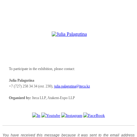
To participate in the exhibition, please contact:
Julia Palagutina
+7
(727)
258
34
34 (ext. 230),
julia.palagutina@iteca.kz
Organized by:
Iteca LLP, Atakent-Expo LLP
You have received this message because it was sent to the email address