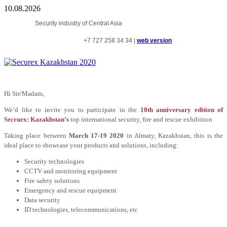
10.08.2026
Security industry of Central Asia
+7
727
258
34
34 |
web version
Hi Sir/Madam,
We’d like to invite you to participate in the
10th anniversary edition of
Secruex: Kazakhstan’s
top international security, fire and rescue exhibition
Taking place between
March 17-19 2020
in Almaty, Kazakhstan, this is the
ideal place to showcase your products and solutions, including:
Security technologies
CCTV and monitoring equipment
Fire safety solutions
Emergency and rescue equipment
Data security
ID technologies, telecommunications, etc