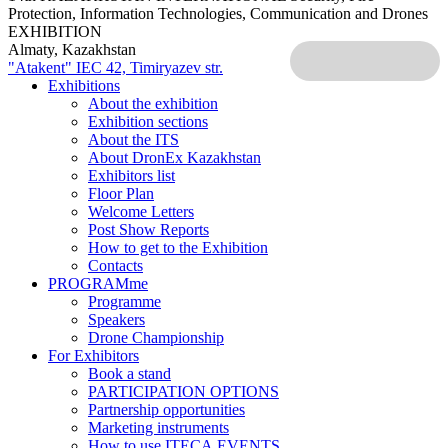
Protection, Information Technologies, Communication and Drones
EXHIBITION
Almaty, Kazakhstan
"Atakent" IEC
42, Timiryazev str.
Exhibitions
About the exhibition
Exhibition sections
About the ITS
About DronEx Kazakhstan
Exhibitors list
Floor Plan
Welcome Letters
Post Show Reports
How to get to the Exhibition
Contacts
PROGRAMme
Programme
Speakers
Drone Championship
For Exhibitors
Book a stand
PARTICIPATION OPTIONS
Partnership opportunities
Marketing instruments
How to use ITECA.EVENTS