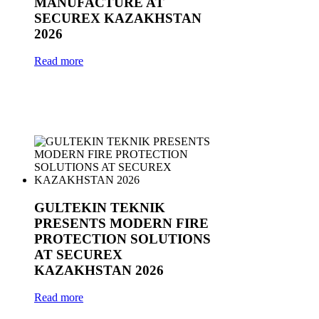
MANUFACTURE AT
SECUREX KAZAKHSTAN
2026
Read more
GULTEKIN TEKNIK
PRESENTS MODERN FIRE
PROTECTION SOLUTIONS
AT SECUREX
KAZAKHSTAN 2026
Read more