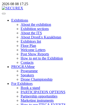
2026
08
08
17:25
Exhibitions
About the exhibition
Exhibition sections
About the ITS
About DronEx Kazakhstan
Exhibitors list
Floor Plan
Welcome Letters
Post Show Reports
How to get to the Exhibition
Contacts
PROGRAMme
Programme
Speakers
Drone Championship
For Exhibitors
Book a stand
PARTICIPATION OPTIONS
Partnership opportunities
Marketing instruments
How to use ITECA.EVENTS