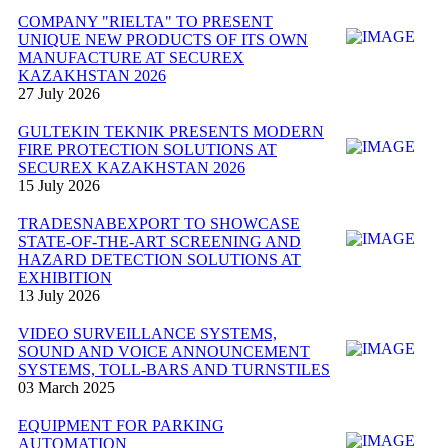
COMPANY "RIELTA" TO PRESENT
UNIQUE NEW PRODUCTS OF ITS OWN
MANUFACTURE AT SECUREX
KAZAKHSTAN 2026
27 July 2026
GULTEKIN TEKNIK PRESENTS MODERN
FIRE PROTECTION SOLUTIONS AT
SECUREX KAZAKHSTAN 2026
15 July 2026
TRADESNABEXPORT TO SHOWCASE
STATE-OF-THE-ART SCREENING AND
HAZARD DETECTION SOLUTIONS AT
EXHIBITION
13 July 2026
VIDEO SURVEILLANCE SYSTEMS,
SOUND AND VOICE ANNOUNCEMENT
SYSTEMS, TOLL-BARS AND TURNSTILES
03 March 2025
EQUIPMENT FOR PARKING
AUTOMATION