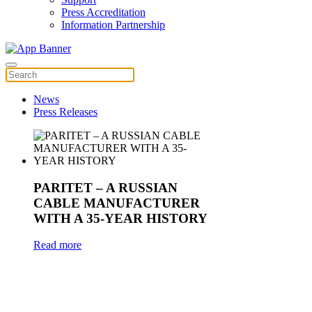
Press Accreditation
Information Partnership
News
Press Releases
PARITET – A RUSSIAN
CABLE MANUFACTURER
WITH A 35-YEAR HISTORY
Read more