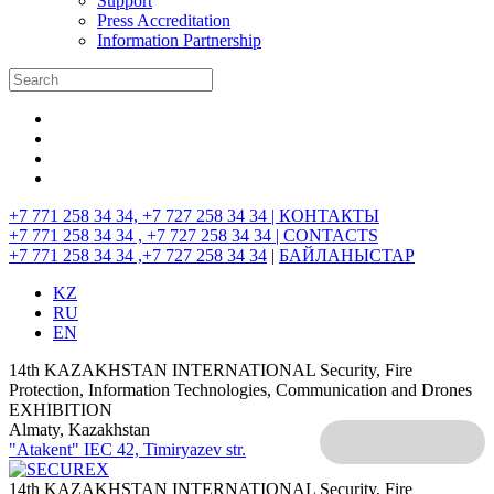
Support
Press Accreditation
Information Partnership
+7 771 258 34 34, +7 727 258 34 34 |
КОНТАКТЫ
+7 771 258 34 34 , +7 727 258 34 34 |
CONTACTS
+7 771 258 34 34 ,+7 727 258 34 34
|
БАЙЛАНЫСТАР
KZ
RU
EN
14th KAZAKHSTAN INTERNATIONAL Security, Fire
Protection, Information Technologies, Communication and Drones
EXHIBITION
Almaty, Kazakhstan
"Atakent" IEC
42, Timiryazev str.
14th KAZAKHSTAN INTERNATIONAL Security, Fire