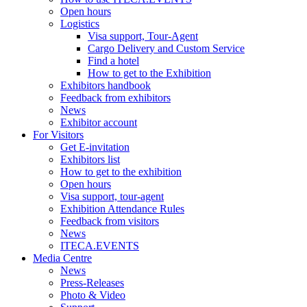
Open hours
Logistics
Visa support, Tour-Agent
Cargo Delivery and Custom Service
Find a hotel
How to get to the Exhibition
Exhibitors handbook
Feedback from exhibitors
News
Exhibitor account
For Visitors
Get E-invitation
Exhibitors list
How to get to the exhibition
Open hours
Visa support, tour-agent
Exhibition Attendance Rules
Feedback from visitors
News
ITECA.EVENTS
Media Centre
News
Press-Releases
Photo & Video