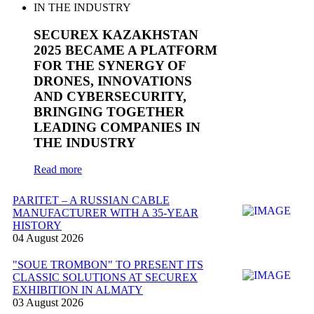
SECUREX KAZAKHSTAN
2025 BECAME A PLATFORM
FOR THE SYNERGY OF
DRONES, INNOVATIONS
AND CYBERSECURITY,
BRINGING TOGETHER
LEADING COMPANIES IN
THE INDUSTRY
Read more
PARITET – A RUSSIAN CABLE
MANUFACTURER WITH A 35-YEAR
HISTORY
04 August 2026
"SOUE TROMBON" TO PRESENT ITS
CLASSIC SOLUTIONS AT SECUREX
EXHIBITION IN ALMATY
03 August 2026