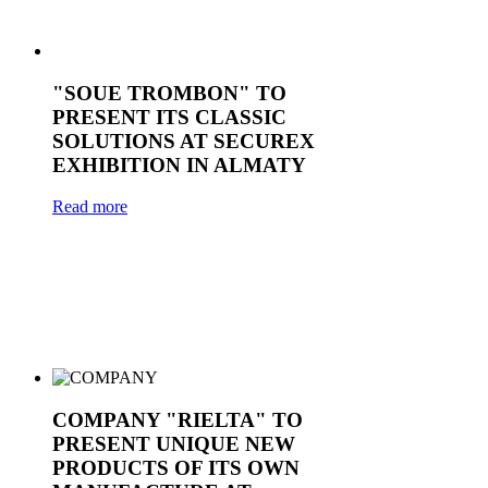
"SOUE TROMBON" TO
PRESENT ITS CLASSIC
SOLUTIONS AT SECUREX
EXHIBITION IN ALMATY
Read more
COMPANY "RIELTA" TO
PRESENT UNIQUE NEW
PRODUCTS OF ITS OWN