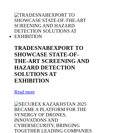
TRADESNABEXPORT TO
SHOWCASE STATE-OF-
THE-ART SCREENING AND
HAZARD DETECTION
SOLUTIONS AT
EXHIBITION
Read more