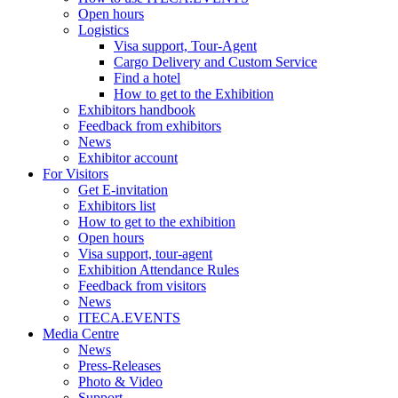
Open hours
Logistics
Visa support, Tour-Agent
Cargo Delivery and Custom Service
Find a hotel
How to get to the Exhibition
Exhibitors handbook
Feedback from exhibitors
News
Exhibitor account
For Visitors
Get E-invitation
Exhibitors list
How to get to the exhibition
Open hours
Visa support, tour-agent
Exhibition Attendance Rules
Feedback from visitors
News
ITECA.EVENTS
Media Centre
News
Press-Releases
Photo & Video
Support