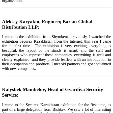
organization.
Aleksey Karyakin, Engineer, Barlau Global
Distribution LLP:
I came to the exhibition from Shymkent, previously I watched the
exhibition Securex Kazakhstan from the Internet, this year I came
for the first time. The exhibition is very exciting, everything is
beautiful, the layout of the stands is smart, and the staff and
employees who represent these companies, everything is well and
clearly explained, and they provide leaflets with an introduction to
their occupation and products. I met old partners and got acquainted
with new companies.
Kalysbek Mambetov, Head of Gvardiya Security
Service:
I came to the Securex Kazakhstan exhibition for the first time, as
part of a large delegation from Bishkek. We saw a lot of interesting