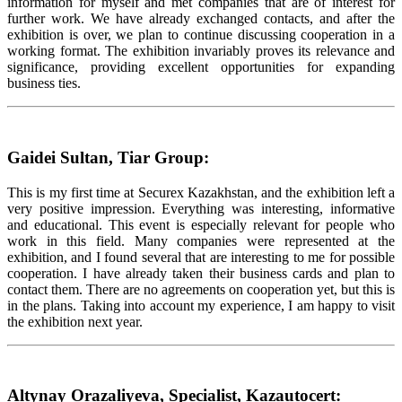
information for myself and met companies that are of interest for
further work. We have already exchanged contacts, and after the
exhibition is over, we plan to continue discussing cooperation in a
working format. The exhibition invariably proves its relevance and
significance, providing excellent opportunities for expanding
business ties.
Gaidei Sultan, Tiar Group:
This is my first time at Securex Kazakhstan, and the exhibition left a
very positive impression. Everything was interesting, informative
and educational. This event is especially relevant for people who
work in this field. Many companies were represented at the
exhibition, and I found several that are interesting to me for possible
cooperation. I have already taken their business cards and plan to
contact them. There are no agreements on cooperation yet, but this is
in the plans. Taking into account my experience, I am happy to visit
the exhibition next year.
Altynay Orazaliyeva, Specialist, Kazautocert: