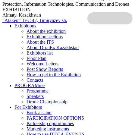
Protection, Information Technologies, Communication and Drones
EXHIBITION
Almaty, Kazakhstan
"Atakent" IEC
42, Timiryazev str.
Exhibitions
About the exhibition
Exhibition sections
About the ITS
About DronEx Kazakhstan
Exhibitors list
Floor Plan
Welcome Letters
Post Show Reports
How to get to the Exhibition
Contacts
PROGRAMme
Programme
Speakers
Drone Championship
For Exhibitors
Book a stand
PARTICIPATION OPTIONS
Partnership opportunities
Marketing instruments
How to use ITECA.EVENTS