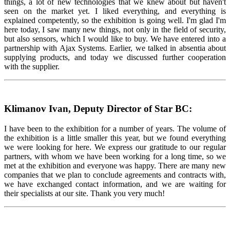
things, a lot of new technologies that we knew about but haven't
seen on the market yet. I liked everything, and everything is
explained competently, so the exhibition is going well. I'm glad I'm
here today, I saw many new things, not only in the field of security,
but also sensors, which I would like to buy. We have entered into a
partnership with Ajax Systems. Earlier, we talked in absentia about
supplying products, and today we discussed further cooperation
with the supplier.
Klimanov Ivan, Deputy Director of Star BC:
I have been to the exhibition for a number of years. The volume of
the exhibition is a little smaller this year, but we found everything
we were looking for here. We express our gratitude to our regular
partners, with whom we have been working for a long time, so we
met at the exhibition and everyone was happy. There are many new
companies that we plan to conclude agreements and contracts with,
we have exchanged contact information, and we are waiting for
their specialists at our site. Thank you very much!