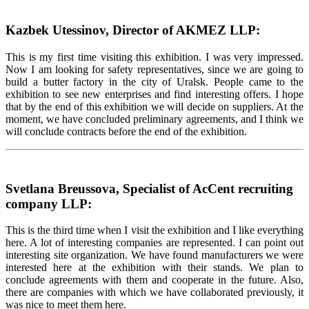
Kazbek Utessinov, Director of AKMEZ LLP:
This is my first time visiting this exhibition. I was very impressed.
Now I am looking for safety representatives, since we are going to
build a butter factory in the city of Uralsk. People came to the
exhibition to see new enterprises and find interesting offers. I hope
that by the end of this exhibition we will decide on suppliers. At the
moment, we have concluded preliminary agreements, and I think we
will conclude contracts before the end of the exhibition.
Svetlana Breussova, Specialist of AcCent recruiting
company LLP:
This is the third time when I visit the exhibition and I like everything
here. A lot of interesting companies are represented. I can point out
interesting site organization. We have found manufacturers we were
interested here at the exhibition with their stands. We plan to
conclude agreements with them and cooperate in the future. Also,
there are companies with which we have collaborated previously, it
was nice to meet them here.