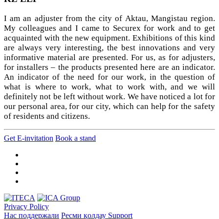
I am an adjuster from the city of Aktau, Mangistau region.
My colleagues and I came to Securex for work and to get
acquainted with the new equipment. Exhibitions of this kind
are always very interesting, the best innovations and very
informative material are presented. For us, as for adjusters,
for installers – the products presented here are an indicator.
An indicator of the need for our work, in the question of
what is where to work, what to work with, and we will
definitely not be left without work. We have noticed a lot for
our personal area, for our city, which can help for the safety
of residents and citizens.
Get E-invitation
Book a stand
Privacy Policy
Нас поддержали
Ресми қолдау
Support