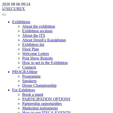
2026
08
06
09:24
Exhibitions
About the exhibition
Exhibition sections
About the ITS
About DronEx Kazakhstan
Exhibitors list
Floor Plan
Welcome Letters
Post Show Reports
How to get to the Exhibition
Contacts
PROGRAMme
Programme
Speakers
Drone Championship
For Exhibitors
Book a stand
PARTICIPATION OPTIONS
Partnership opportunities
Marketing instruments
How to use ITECA.EVENTS