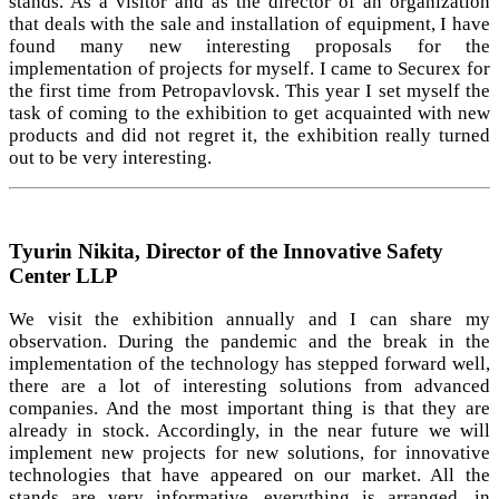
stands. As a visitor and as the director of an organization
that deals with the sale and installation of equipment, I have
found many new interesting proposals for the
implementation of projects for myself. I came to Securex for
the first time from Petropavlovsk. This year I set myself the
task of coming to the exhibition to get acquainted with new
products and did not regret it, the exhibition really turned
out to be very interesting.
Tyurin Nikita, Director of the Innovative Safety
Center LLP
We visit the exhibition annually and I can share my
observation. During the pandemic and the break in the
implementation of the technology has stepped forward well,
there are a lot of interesting solutions from advanced
companies. And the most important thing is that they are
already in stock. Accordingly, in the near future we will
implement new projects for new solutions, for innovative
technologies that have appeared on our market. All the
stands are very informative, everything is arranged, in