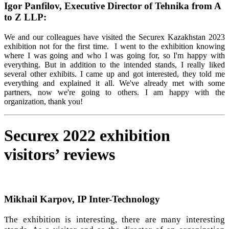
Igor Panfilov, Executive Director of Tehnika from A
to Z LLP:
We and our colleagues have visited the Securex Kazakhstan 2023
exhibition not for the first time. I went to the exhibition knowing
where I was going and who I was going for, so I'm happy with
everything. But in addition to the intended stands, I really liked
several other exhibits. I came up and got interested, they told me
everything and explained it all. We've already met with some
partners, now we're going to others. I am happy with the
organization, thank you!
Securex 2022 exhibition
visitors’ reviews
Mikhail Karpov, IP Inter-Technology
The exhibition is interesting, there are many interesting