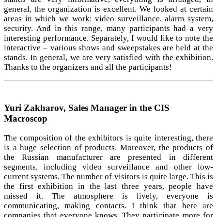
general, the organization is excellent. We looked at certain
areas in which we work: video surveillance, alarm system,
security. And in this range, many participants had a very
interesting performance. Separately, I would like to note the
interactive – various shows and sweepstakes are held at the
stands. In general, we are very satisfied with the exhibition.
Thanks to the organizers and all the participants!
Yuri Zakharov, Sales Manager in the CIS
Macroscop
The composition of the exhibitors is quite interesting, there
is a huge selection of products. Moreover, the products of
the Russian manufacturer are presented in different
segments, including video surveillance and other low-
current systems. The number of visitors is quite large. This is
the first exhibition in the last three years, people have
missed it. The atmosphere is lively, everyone is
communicating, making contacts. I think that here are
companies that everyone knows. They participate more for