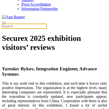
Press Accreditation
Information Partnership
Securex 2025 exhibition
visitors’ reviews
Yaroslav Rykov, Integration Engineer, Advance
Systems:
This is my sixth visit to this exhibition, and each time it leaves only
positive impressions. The organization is at the highest level, many
interesting companies are represented. It is especially pleasant that
the exposition is constantly updated, new participants appear,
including representatives from China. Cooperation with them is also
of great interest. At this exhibition, I found a lot of useful