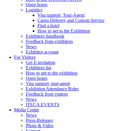
Open hours
Logistics
Visa support, Tour-Agent
Cargo Delivery and Custom Service
Find a hotel
How to get to the Exhibition
Exhibitors handbook
Feedback from exhibitors
News
Exhibitor account
For Visitors
Get E-invitation
Exhibitors list
How to get to the exhibition
Open hours
Visa support, tour-agent
Exhibition Attendance Rules
Feedback from visitors
News
ITECA.EVENTS
Media Centre
News
Press-Releases
Photo & Video
Support