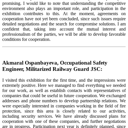
promising. I would like to note that understanding the competitive
environment also plays an important role, and participation in the
exhibition contributes to this. At the moment, agreements on
cooperation have not yet been concluded, since such issues require
detailed negotiations and the search for compromise solutions. I am
confident that, taking into account the mutual interest and
professionalism of the parties, we will be able to develop favorable
conditions for cooperation.
Akmaral Ospanbayeva, Occupational Safety
Engineer, Militarized Railway Guard JSC:
I visited this exhibition for the first time, and the impressions were
extremely positive. Here we managed to find everything we needed
for our work, as well as establish contacts with representatives of
companies that could be useful in future cooperation. We exchanged
addresses and phone numbers to develop partnership relations. We
were especially interested in companies working in the field of fire
protection, since this area is closely related to our activities,
including security services. We have already discussed plans for
cooperation with one of these companies, and further negotiations
are in progress. Participation next year is definitely planned, since