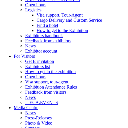
Open hours
Logistics
Visa support, Tour-Agent
Cargo Delivery and Custom Service
Find a hotel
How to get to the Exhibition
Exhibitors handbook
Feedback from exhibitors
News
Exhibitor account
For Visitors
Get E-invitation
Exhibitors list
How to get to the exhibition
Open hours
Visa support, tour-agent
Exhibition Attendance Rules
Feedback from visitors
News
ITECA.EVENTS
Media Centre
News
Press-Releases
Photo & Video