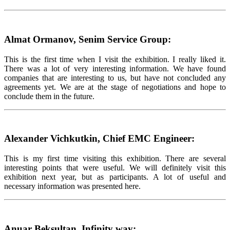
Almat Ormanov, Senim Service Group:
This is the first time when I visit the exhibition. I really liked it.
There was a lot of very interesting information. We have found
companies that are interesting to us, but have not concluded any
agreements yet. We are at the stage of negotiations and hope to
conclude them in the future.
Alexander Vichkutkin, Chief EMC Engineer:
This is my first time visiting this exhibition. There are several
interesting points that were useful. We will definitely visit this
exhibition next year, but as participants. A lot of useful and
necessary information was presented here.
Anuar Beksultan, Infinity way: