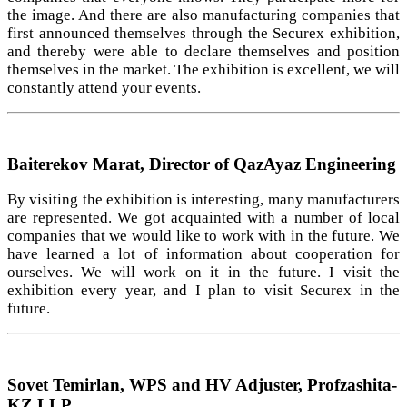
the image. And there are also manufacturing companies that
first announced themselves through the Securex exhibition,
and thereby were able to declare themselves and position
themselves in the market. The exhibition is excellent, we will
constantly attend your events.
Baiterekov Marat, Director of QazAyaz Engineering
By visiting the exhibition is interesting, many manufacturers
are represented. We got acquainted with a number of local
companies that we would like to work with in the future. We
have learned a lot of information about cooperation for
ourselves. We will work on it in the future. I visit the
exhibition every year, and I plan to visit Securex in the
future.
Sovet Temirlan, WPS and HV Adjuster, Profzashita-
KZ LLP