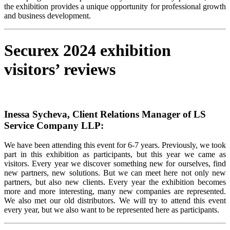
the exhibition provides a unique opportunity for professional growth
and business development.
Securex 2024 exhibition
visitors’ reviews
Inessa Sycheva, Client Relations Manager of LS
Service Company LLP:
We have been attending this event for 6-7 years. Previously, we took
part in this exhibition as participants, but this year we came as
visitors. Every year we discover something new for ourselves, find
new partners, new solutions. But we can meet here not only new
partners, but also new clients. Every year the exhibition becomes
more and more interesting, many new companies are represented.
We also met our old distributors. We will try to attend this event
every year, but we also want to be represented here as participants.