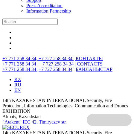
Support
Press Accreditation
Information Partnership
+7 771 258 34 34, +7 727 258 34 34 |
КОНТАКТЫ
+7 771 258 34 34 , +7 727 258 34 34 |
CONTACTS
+7 771 258 34 34 ,+7 727 258 34 34
|
БАЙЛАНЫСТАР
KZ
RU
EN
14th KAZAKHSTAN INTERNATIONAL Security, Fire
Protection, Information Technologies, Communication and Drones
EXHIBITION
Almaty, Kazakhstan
"Atakent" IEC
42, Timiryazev str.
14th KAZAKHSTAN INTERNATIONAL Security, Fire