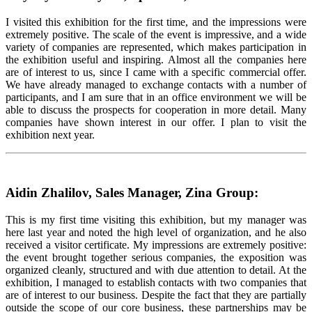
I visited this exhibition for the first time, and the impressions were
extremely positive. The scale of the event is impressive, and a wide
variety of companies are represented, which makes participation in
the exhibition useful and inspiring. Almost all the companies here
are of interest to us, since I came with a specific commercial offer.
We have already managed to exchange contacts with a number of
participants, and I am sure that in an office environment we will be
able to discuss the prospects for cooperation in more detail. Many
companies have shown interest in our offer. I plan to visit the
exhibition next year.
Aidin Zhalilov, Sales Manager, Zina Group:
This is my first time visiting this exhibition, but my manager was
here last year and noted the high level of organization, and he also
received a visitor certificate. My impressions are extremely positive:
the event brought together serious companies, the exposition was
organized cleanly, structured and with due attention to detail. At the
exhibition, I managed to establish contacts with two companies that
are of interest to our business. Despite the fact that they are partially
outside the scope of our core business, these partnerships may be