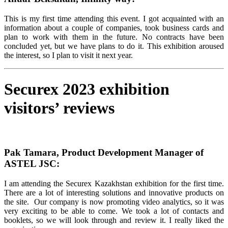
This is my first time attending this event. I got acquainted with an
information about a couple of companies, took business cards and
plan to work with them in the future. No contracts have been
concluded yet, but we have plans to do it. This exhibition aroused
the interest, so I plan to visit it next year.
Securex 2023 exhibition
visitors’ reviews
Pak Tamara, Product Development Manager of
ASTEL JSC:
I am attending the Securex Kazakhstan exhibition for the first time.
There are a lot of interesting solutions and innovative products on
the site. Our company is now promoting video analytics, so it was
very exciting to be able to come. We took a lot of contacts and
booklets, so we will look through and review it. I really liked the