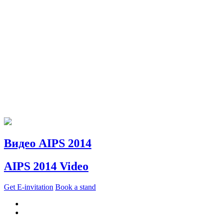
Видео AIPS 2014
AIPS 2014 Video
Get E-invitation
Book a stand