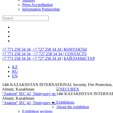
Support
Press Accreditation
Information Partnership
+7 771 258 34 34, +7 727 258 34 34 |
КОНТАКТЫ
+7 771 258 34 34 , +7 727 258 34 34 |
CONTACTS
+7 771 258 34 34 ,+7 727 258 34 34
|
БАЙЛАНЫСТАР
KZ
RU
EN
14th KAZAKHSTAN INTERNATIONAL Security, Fire Protection, I
Almaty, Kazakhstan
"Atakent" IEC
42, Timiryazev str.
14th KAZAKHSTAN INTERNATIONAL
Almaty, Kazakhstan
Exhibitions
"Atakent" IEC
42, Timiryazev str.
About the exhibition
Exhibition sections