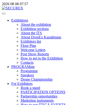
2026
08
08
07:57
Exhibitions
About the exhibition
Exhibition sections
About the ITS
About DronEx Kazakhstan
Exhibitors list
Floor Plan
Welcome Letters
Post Show Reports
How to get to the Exhibition
Contacts
PROGRAMme
Programme
Speakers
Drone Championship
For Exhibitors
Book a stand
PARTICIPATION OPTIONS
Partnership opportunities
Marketing instruments
How to use ITECA.EVENTS