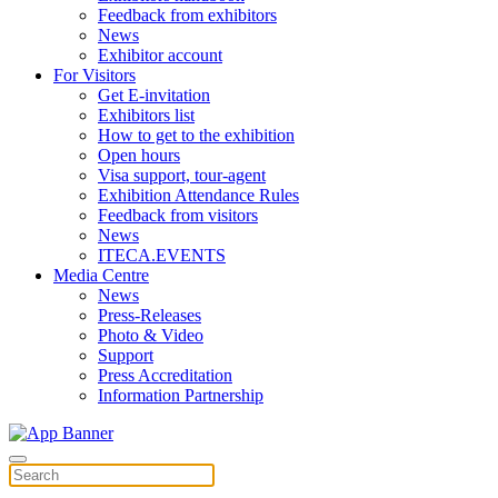
Feedback from exhibitors
News
Exhibitor account
For Visitors
Get E-invitation
Exhibitors list
How to get to the exhibition
Open hours
Visa support, tour-agent
Exhibition Attendance Rules
Feedback from visitors
News
ITECA.EVENTS
Media Centre
News
Press-Releases
Photo & Video
Support
Press Accreditation
Information Partnership