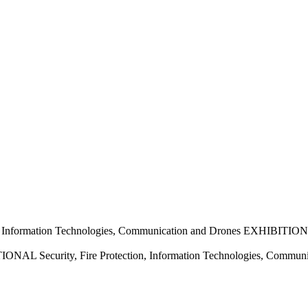
nformation Technologies, Communication and Drones EXHIBITION
 Security, Fire Protection, Information Technologies, Commun