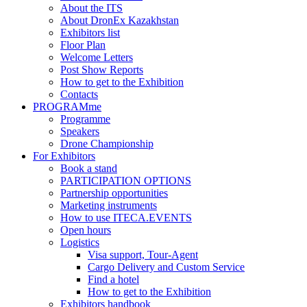
About the ITS
About DronEx Kazakhstan
Exhibitors list
Floor Plan
Welcome Letters
Post Show Reports
How to get to the Exhibition
Contacts
PROGRAMme
Programme
Speakers
Drone Championship
For Exhibitors
Book a stand
PARTICIPATION OPTIONS
Partnership opportunities
Marketing instruments
How to use ITECA.EVENTS
Open hours
Logistics
Visa support, Tour-Agent
Cargo Delivery and Custom Service
Find a hotel
How to get to the Exhibition
Exhibitors handbook