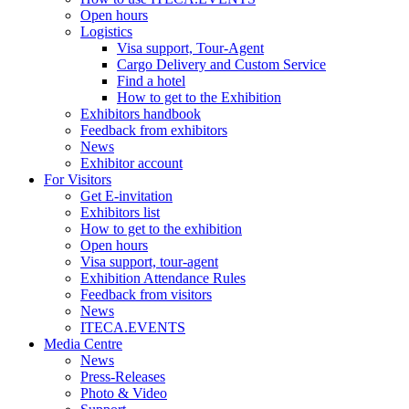
Open hours
Logistics
Visa support, Tour-Agent
Cargo Delivery and Custom Service
Find a hotel
How to get to the Exhibition
Exhibitors handbook
Feedback from exhibitors
News
Exhibitor account
For Visitors
Get E-invitation
Exhibitors list
How to get to the exhibition
Open hours
Visa support, tour-agent
Exhibition Attendance Rules
Feedback from visitors
News
ITECA.EVENTS
Media Centre
News
Press-Releases
Photo & Video