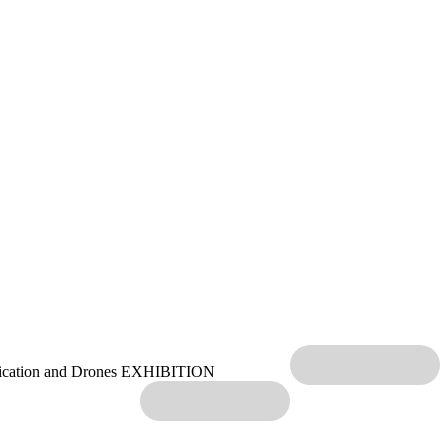
ication and Drones EXHIBITION