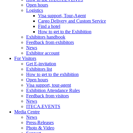
Open hours
Logistics
Visa support, Tour-Agent
Cargo Delivery and Custom Service
Find a hotel
How to get to the Exhibition
Exhibitors handbook
Feedback from exhibitors
News
Exhibitor account
For Visitors
Get E-invitation
Exhibitors list
How to get to the exhibition
Open hours
Visa support, tour-agent
Exhibition Attendance Rules
Feedback from visitors
News
ITECA.EVENTS
Media Centre
News
Press-Releases
Photo & Video