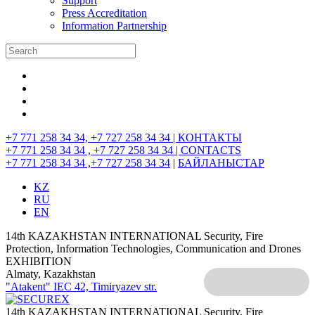
Support
Press Accreditation
Information Partnership
+7 771 258 34 34, +7 727 258 34 34 |
КОНТАКТЫ
+7 771 258 34 34 , +7 727 258 34 34 |
CONTACTS
+7 771 258 34 34 ,+7 727 258 34 34
|
БАЙЛАНЫСТАР
KZ
RU
EN
14th KAZAKHSTAN INTERNATIONAL Security, Fire
Protection, Information Technologies, Communication and Drones
EXHIBITION
Almaty, Kazakhstan
"Atakent" IEC
42, Timiryazev str.
14th KAZAKHSTAN INTERNATIONAL Security, Fire