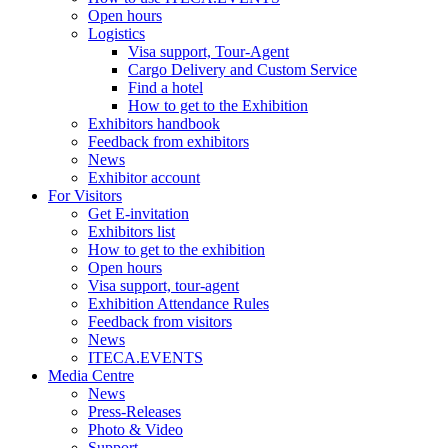
Open hours
Logistics
Visa support, Tour-Agent
Cargo Delivery and Custom Service
Find a hotel
How to get to the Exhibition
Exhibitors handbook
Feedback from exhibitors
News
Exhibitor account
For Visitors
Get E-invitation
Exhibitors list
How to get to the exhibition
Open hours
Visa support, tour-agent
Exhibition Attendance Rules
Feedback from visitors
News
ITECA.EVENTS
Media Centre
News
Press-Releases
Photo & Video
Support