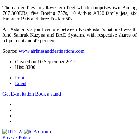
The carrier flies an all-western fleet which comprises two Boeing
767-300ERs, five Boeing 757s, 10 Airbus A320-family jets, six
Embraer 190s and three Fokker 50s.
Air Astana is a joint venture between Kazakhstan’s national wealth
fund Samruk Kazyna and BAE Systems, with respective shares of
51 per cent and 49 per cent.
Source:
www.airlinesanddestinations.com
Created on
10 September 2012
.
Hits: 8300
Print
Email
Get E-invitation
Book a stand
Privacy Policy