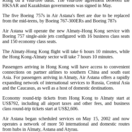
Kong on a visa-free basis. The visa-free agreement between the
HKSAR and Kazakhstan governments was signed in May.
The five Boeing 757s in Air Astana's fleet are due to be replaced
from the mid-teens, by Boeing 767-300ERs and Boeing 787s
Air Astana will operate the new Almaty-Hong Kong service with
Boeing 757 single-aisle jets configured with 16 business class seats
and 150 economy class seats.
The Almaty-Hong Kong flight will take 6 hours 10 minutes, while
the Hong Kong-Almaty sector will take 7 hours 10 minutes.
Passengers arriving in Hong Kong will have access to convenient
connections on partner airlines to southern China and south east
Asia. For passengers arriving in Almaty, Air Astana offers a rapidly
expanding network of international services to Russia, Central Asia
and the Caucasus, as well as a host of domestic destinations.
Economy round-trip tickets from Hong Kong to Almaty start at
US$792, including all airport taxes and other fees, and business
class round-trip tickets start at US$2,606.
Air Astana began scheduled services on May 15, 2002 and now
operates a network of more 50 international and domestic routes
from hubs in Almaty, Astana and Atyrau.