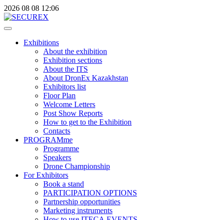
2026
08
08
12:06
Exhibitions
About the exhibition
Exhibition sections
About the ITS
About DronEx Kazakhstan
Exhibitors list
Floor Plan
Welcome Letters
Post Show Reports
How to get to the Exhibition
Contacts
PROGRAMme
Programme
Speakers
Drone Championship
For Exhibitors
Book a stand
PARTICIPATION OPTIONS
Partnership opportunities
Marketing instruments
How to use ITECA.EVENTS