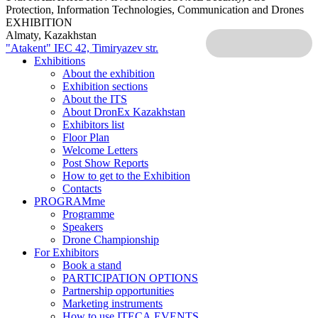
Protection, Information Technologies, Communication and Drones
EXHIBITION
Almaty, Kazakhstan
"Atakent" IEC
42, Timiryazev str.
Exhibitions
About the exhibition
Exhibition sections
About the ITS
About DronEx Kazakhstan
Exhibitors list
Floor Plan
Welcome Letters
Post Show Reports
How to get to the Exhibition
Contacts
PROGRAMme
Programme
Speakers
Drone Championship
For Exhibitors
Book a stand
PARTICIPATION OPTIONS
Partnership opportunities
Marketing instruments
How to use ITECA.EVENTS