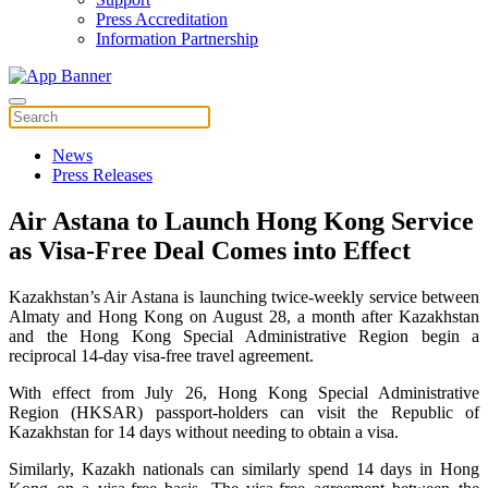
Press Accreditation
Information Partnership
News
Press Releases
Air Astana to Launch Hong Kong Service
as Visa-Free Deal Comes into Effect
Kazakhstan’s Air Astana is launching twice-weekly service between
Almaty and Hong Kong on August 28, a month after Kazakhstan
and the Hong Kong Special Administrative Region begin a
reciprocal 14-day visa-free travel agreement.
With effect from July 26, Hong Kong Special Administrative
Region (HKSAR) passport-holders can visit the Republic of
Kazakhstan for 14 days without needing to obtain a visa.
Similarly, Kazakh nationals can similarly spend 14 days in Hong