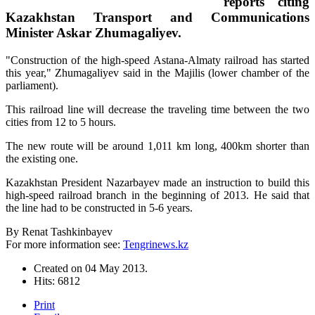
reports citing
Kazakhstan Transport and Communications
Minister Askar Zhumagaliyev.
"Construction of the high-speed Astana-Almaty railroad has started
this year," Zhumagaliyev said in the Majilis (lower chamber of the
parliament).
This railroad line will decrease the traveling time between the two
cities from 12 to 5 hours.
The new route will be around 1,011 km long, 400km shorter than
the existing one.
Kazakhstan President Nazarbayev made an instruction to build this
high-speed railroad branch in the beginning of 2013. He said that
the line had to be constructed in 5-6 years.
By Renat Tashkinbayev
For more information see:
Tengrinews.kz
Created on
04 May 2013
.
Hits: 6812
Print