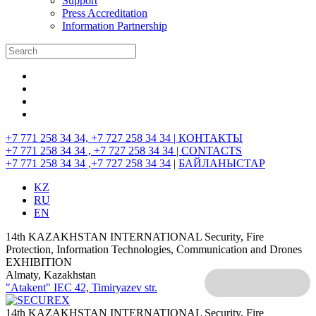
Support
Press Accreditation
Information Partnership
+7 771 258 34 34, +7 727 258 34 34 |
КОНТАКТЫ
+7 771 258 34 34 , +7 727 258 34 34 |
CONTACTS
+7 771 258 34 34 ,+7 727 258 34 34
|
БАЙЛАНЫСТАР
KZ
RU
EN
14th KAZAKHSTAN INTERNATIONAL Security, Fire
Protection, Information Technologies, Communication and Drones
EXHIBITION
Almaty, Kazakhstan
"Atakent" IEC
42, Timiryazev str.
14th KAZAKHSTAN INTERNATIONAL Security, Fire