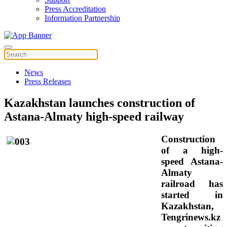
Press Accreditation
Information Partnership
News
Press Releases
Kazakhstan launches construction of
Astana-Almaty high-speed railway
Construction
of a high-
speed Astana-
Almaty
railroad has
started in
Kazakhstan,
Tengrinews.kz