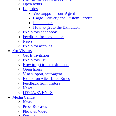
Open hours
Logistics
Visa support, Tour-Agent
Cargo Delivery and Custom Service
Find a hotel
How to get to the Exhibition
Exhibitors handbook
Feedback from exhibitors
News
Exhibitor account
For Visitors
Get E-invitation
Exhibitors list
How to get to the exhibition
Open hours
Visa support, tour-agent
Exhibition Attendance Rules
Feedback from visitors
News
ITECA.EVENTS
Media Centre
News
Press-Releases
Photo & Video
Support