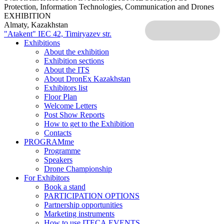
Protection, Information Technologies, Communication and Drones
EXHIBITION
Almaty, Kazakhstan
"Atakent" IEC
42, Timiryazev str.
Exhibitions
About the exhibition
Exhibition sections
About the ITS
About DronEx Kazakhstan
Exhibitors list
Floor Plan
Welcome Letters
Post Show Reports
How to get to the Exhibition
Contacts
PROGRAMme
Programme
Speakers
Drone Championship
For Exhibitors
Book a stand
PARTICIPATION OPTIONS
Partnership opportunities
Marketing instruments
How to use ITECA.EVENTS