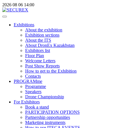
2026
08
06
14:00
Exhibitions
About the exhibition
Exhibition sections
About the ITS
About DronEx Kazakhstan
Exhibitors list
Floor Plan
Welcome Letters
Post Show Reports
How to get to the Exhibition
Contacts
PROGRAMme
Programme
Speakers
Drone Championship
For Exhibitors
Book a stand
PARTICIPATION OPTIONS
Partnership opportunities
Marketing instruments
How to use ITECA.EVENTS