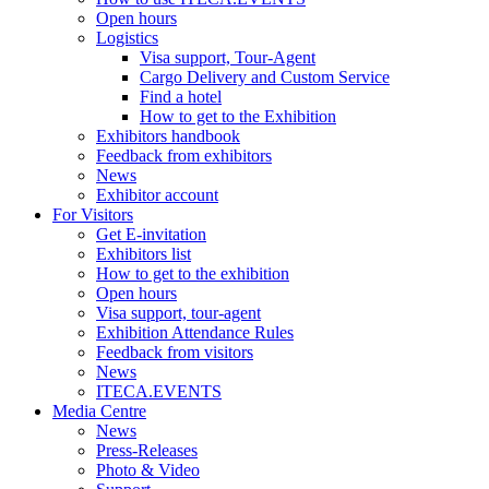
Open hours
Logistics
Visa support, Tour-Agent
Cargo Delivery and Custom Service
Find a hotel
How to get to the Exhibition
Exhibitors handbook
Feedback from exhibitors
News
Exhibitor account
For Visitors
Get E-invitation
Exhibitors list
How to get to the exhibition
Open hours
Visa support, tour-agent
Exhibition Attendance Rules
Feedback from visitors
News
ITECA.EVENTS
Media Centre
News
Press-Releases
Photo & Video