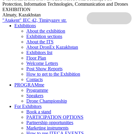
Protection, Information Technologies, Communication and Drones
EXHIBITION
Almaty, Kazakhstan
"Atakent" IEC
42, Timiryazev str.
Exhibitions
About the exhibition
Exhibition sections
About the ITS
About DronEx Kazakhstan
Exhibitors list
Floor Plan
Welcome Letters
Post Show Reports
How to get to the Exhibition
Contacts
PROGRAMme
Programme
Speakers
Drone Championship
For Exhibitors
Book a stand
PARTICIPATION OPTIONS
Partnership opportunities
Marketing instruments
How to use ITECA.EVENTS