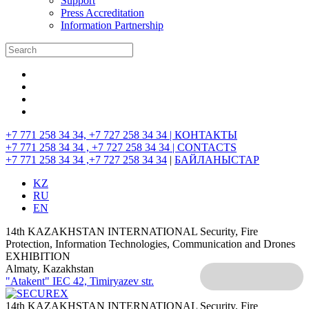
Support
Press Accreditation
Information Partnership
+7 771 258 34 34, +7 727 258 34 34 |
КОНТАКТЫ
+7 771 258 34 34 , +7 727 258 34 34 |
CONTACTS
+7 771 258 34 34 ,+7 727 258 34 34
|
БАЙЛАНЫСТАР
KZ
RU
EN
14th KAZAKHSTAN INTERNATIONAL Security, Fire
Protection, Information Technologies, Communication and Drones
EXHIBITION
Almaty, Kazakhstan
"Atakent" IEC
42, Timiryazev str.
14th KAZAKHSTAN INTERNATIONAL Security, Fire