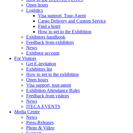
Open hours
Logistics
Visa support, Tour-Agent
Cargo Delivery and Custom Service
Find a hotel
How to get to the Exhibition
Exhibitors handbook
Feedback from exhibitors
News
Exhibitor account
For Visitors
Get E-invitation
Exhibitors list
How to get to the exhibition
Open hours
Visa support, tour-agent
Exhibition Attendance Rules
Feedback from visitors
News
ITECA.EVENTS
Media Centre
News
Press-Releases
Photo & Video