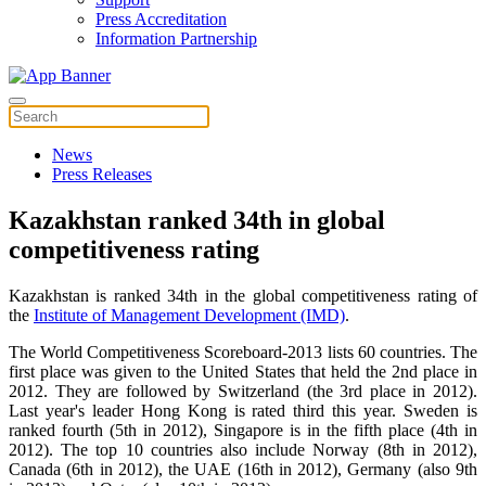
Press Accreditation
Information Partnership
News
Press Releases
Kazakhstan ranked 34th in global
competitiveness rating
Kazakhstan is ranked 34th in the global competitiveness rating of
the
Institute of Management Development (IMD)
.
The World Competitiveness Scoreboard-2013 lists 60 countries. The
first place was given to the United States that held the 2nd place in
2012. They are followed by Switzerland (the 3rd place in 2012).
Last year's leader Hong Kong is rated third this year. Sweden is
ranked fourth (5th in 2012), Singapore is in the fifth place (4th in
2012). The top 10 countries also include Norway (8th in 2012),
Canada (6th in 2012), the UAE (16th in 2012), Germany (also 9th