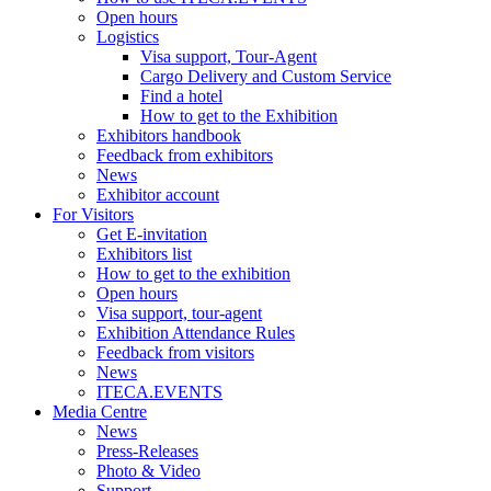
Open hours
Logistics
Visa support, Tour-Agent
Cargo Delivery and Custom Service
Find a hotel
How to get to the Exhibition
Exhibitors handbook
Feedback from exhibitors
News
Exhibitor account
For Visitors
Get E-invitation
Exhibitors list
How to get to the exhibition
Open hours
Visa support, tour-agent
Exhibition Attendance Rules
Feedback from visitors
News
ITECA.EVENTS
Media Centre
News
Press-Releases
Photo & Video
Support