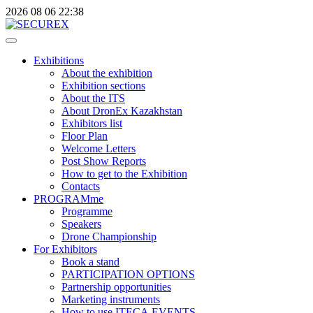
2026
08
06
22:38
Exhibitions
About the exhibition
Exhibition sections
About the ITS
About DronEx Kazakhstan
Exhibitors list
Floor Plan
Welcome Letters
Post Show Reports
How to get to the Exhibition
Contacts
PROGRAMme
Programme
Speakers
Drone Championship
For Exhibitors
Book a stand
PARTICIPATION OPTIONS
Partnership opportunities
Marketing instruments
How to use ITECA.EVENTS