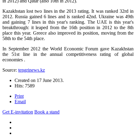
in 2012) and Qatar (also 10th in 2012).
Kazakhstan lost two lines in the 2013 rating. It was ranked 32rd in
2012. Russia gained 6 lines and is ranked 42nd. Ukraine was 49th
and gaining 7 lines in this year's ranking. The UAE is this year's
breakthrough: it leaped from the 16th position in 2012 to the 8th
place this year. Greece also improved its position, moving from the
58th to the 54th place.
In September 2012 the World Economic Forum gave Kazakhstan
the 51st line in the annual competitiveness rating of global
economies .
Source:
tengrinews.kz
Created on
17 June 2013
.
Hits: 7589
Print
Email
Get E-invitation
Book a stand