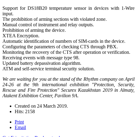
Support for DS18B20 temperature sensor in devices with 1-Wire
input.
The prohibition of arming sections with violated zone.
Manual control of instrument and relay outputs.
Prohibition of arming the device.
XTEA Encryption.
Automatic identification of numbers of SIM-cards in the device.
Configuring the parameters of checking СTS through PBX.
Monitoring the recovery of the CTS after operation or verification.
Receiving events with message type 98.
Updated battery depassivation algorithm.
ATM and self-service terminal security solution.
We are waiting for you at the stand of the Rhythm company on April
24-26 at the 9th international exhibition "Protection, Security,
Rescue and Fire Protection" Securex Kazakhstan 2019 in Almaty,
Atakent Exhibition Center, Pavilion 9A.
Created on
24 March 2019
.
Hits: 2158
Print
Email