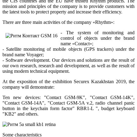
the CIS countries and the EU have trusted Rhythm products. The
mission and principles of the company is to provide customers with
the latest tools to protect property and increase their efficiency.
There are three main activities of the company «Rhythm»:
- The system of monitoring and
control of objects under the brand
name «Contact»;
- Satellite monitoring of mobile objects (GPS trackers) under the
brand name Voyager;
- Software development. Our devices and solutions are the result of
our own research, research and development, as well as the result of
using modern technical equipment.
At the exposition of the exhibition Securex Kazakhstan 2019, the
company will demonstrate:
Ten new devices: "Contact GSM-9K", "Contact GSM-14K",
"Contact GSM-14A", "Contact GSM-5A v.2, radio channel panic
button in the keychain form factor" RBR1-L ", budget keyboard
"KB2" and others.
Some characteristics