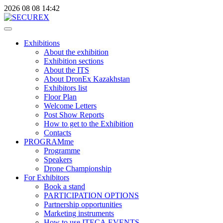
2026
08
08
14:42
Exhibitions
About the exhibition
Exhibition sections
About the ITS
About DronEx Kazakhstan
Exhibitors list
Floor Plan
Welcome Letters
Post Show Reports
How to get to the Exhibition
Contacts
PROGRAMme
Programme
Speakers
Drone Championship
For Exhibitors
Book a stand
PARTICIPATION OPTIONS
Partnership opportunities
Marketing instruments
How to use ITECA.EVENTS