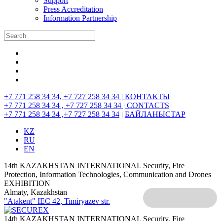
Support
Press Accreditation
Information Partnership
+7 771 258 34 34, +7 727 258 34 34 |
КОНТАКТЫ
+7 771 258 34 34 , +7 727 258 34 34 |
CONTACTS
+7 771 258 34 34 ,+7 727 258 34 34
|
БАЙЛАНЫСТАР
KZ
RU
EN
14th KAZAKHSTAN INTERNATIONAL Security, Fire
Protection, Information Technologies, Communication and Drones
EXHIBITION
Almaty, Kazakhstan
"Atakent" IEC
42, Timiryazev str.
14th KAZAKHSTAN INTERNATIONAL Security, Fire