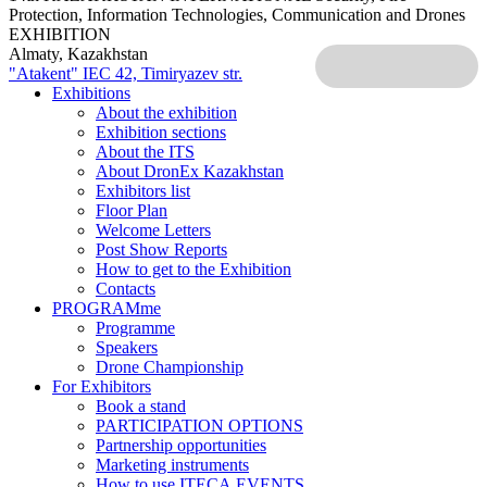
Protection, Information Technologies, Communication and Drones
EXHIBITION
Almaty, Kazakhstan
"Atakent" IEC
42, Timiryazev str.
Exhibitions
About the exhibition
Exhibition sections
About the ITS
About DronEx Kazakhstan
Exhibitors list
Floor Plan
Welcome Letters
Post Show Reports
How to get to the Exhibition
Contacts
PROGRAMme
Programme
Speakers
Drone Championship
For Exhibitors
Book a stand
PARTICIPATION OPTIONS
Partnership opportunities
Marketing instruments
How to use ITECA.EVENTS