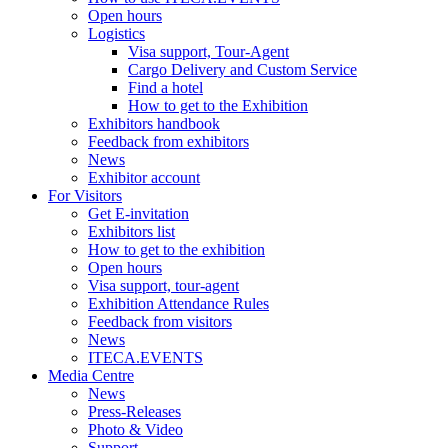
Open hours
Logistics
Visa support, Tour-Agent
Cargo Delivery and Custom Service
Find a hotel
How to get to the Exhibition
Exhibitors handbook
Feedback from exhibitors
News
Exhibitor account
For Visitors
Get E-invitation
Exhibitors list
How to get to the exhibition
Open hours
Visa support, tour-agent
Exhibition Attendance Rules
Feedback from visitors
News
ITECA.EVENTS
Media Centre
News
Press-Releases
Photo & Video
Support