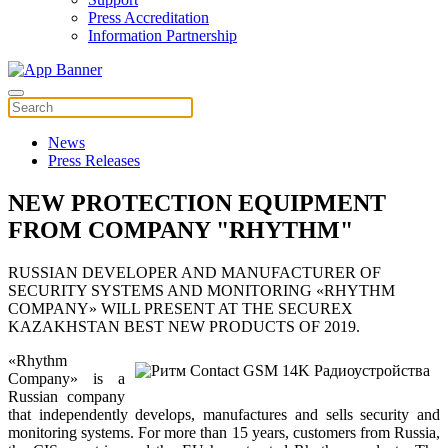
Press Accreditation
Information Partnership
News
Press Releases
NEW PROTECTION EQUIPMENT
FROM COMPANY "RHYTHM"
RUSSIAN DEVELOPER AND MANUFACTURER OF
SECURITY SYSTEMS AND MONITORING «RHYTHM
COMPANY» WILL PRESENT AT THE SECUREX
KAZAKHSTAN BEST NEW PRODUCTS OF 2019.
«Rhythm
Company» is a
Russian company
that independently develops, manufactures and sells security and
monitoring systems. For more than 15 years, customers from Russia,