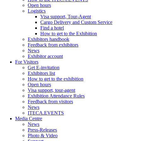
Open hours
Logistics
Visa support, Tour-Agent
Cargo Delivery and Custom Service
Find a hotel
How to get to the Exhibition
Exhibitors handbook
Feedback from exhibitors
News
Exhibitor account
For Visitors
Get E-invitation
Exhibitors list
How to get to the exhibition
Open hours
Visa support, tour-agent
Exhibition Attendance Rules
Feedback from visitors
News
ITECA.EVENTS
Media Centre
News
Press-Releases
Photo & Video