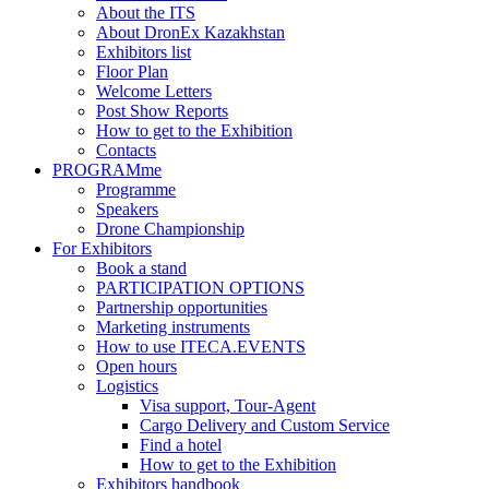
About the ITS
About DronEx Kazakhstan
Exhibitors list
Floor Plan
Welcome Letters
Post Show Reports
How to get to the Exhibition
Contacts
PROGRAMme
Programme
Speakers
Drone Championship
For Exhibitors
Book a stand
PARTICIPATION OPTIONS
Partnership opportunities
Marketing instruments
How to use ITECA.EVENTS
Open hours
Logistics
Visa support, Tour-Agent
Cargo Delivery and Custom Service
Find a hotel
How to get to the Exhibition
Exhibitors handbook