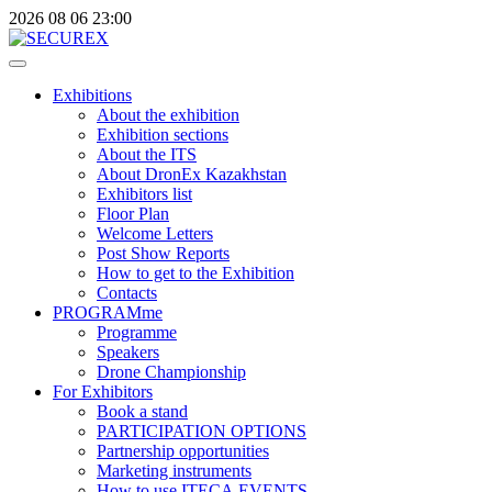
2026
08
06
23:00
Exhibitions
About the exhibition
Exhibition sections
About the ITS
About DronEx Kazakhstan
Exhibitors list
Floor Plan
Welcome Letters
Post Show Reports
How to get to the Exhibition
Contacts
PROGRAMme
Programme
Speakers
Drone Championship
For Exhibitors
Book a stand
PARTICIPATION OPTIONS
Partnership opportunities
Marketing instruments
How to use ITECA.EVENTS