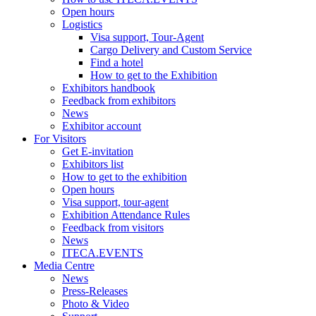
Open hours
Logistics
Visa support, Tour-Agent
Cargo Delivery and Custom Service
Find a hotel
How to get to the Exhibition
Exhibitors handbook
Feedback from exhibitors
News
Exhibitor account
For Visitors
Get E-invitation
Exhibitors list
How to get to the exhibition
Open hours
Visa support, tour-agent
Exhibition Attendance Rules
Feedback from visitors
News
ITECA.EVENTS
Media Centre
News
Press-Releases
Photo & Video