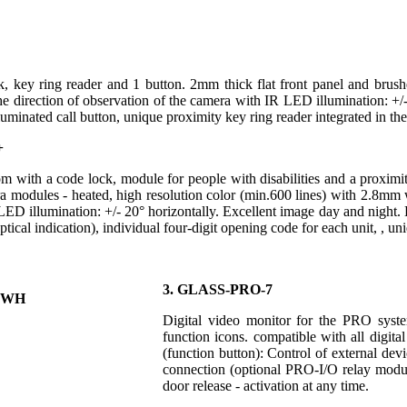
, key ring reader and 1 button. 2mm thick flat front panel and brushe
he direction of observation of the camera with IR LED illumination: +/-
luminated call button, unique proximity key ring reader integrated in the
+
om with a code lock, module for people with disabilities and a proximit
a modules - heated, high resolution color (min.600 lines) with 2.8mm w
ED illumination: +/- 20° horizontally. Excellent image day and night. 
tical indication), individual four-digit opening code for each unit, , un
3. GLASS-PRO-7
Digital video monitor for the PRO system
function icons. compatible with all di
(function button): Control of external devic
connection (optional PRO-I/O relay modul
door release - activation at any time.