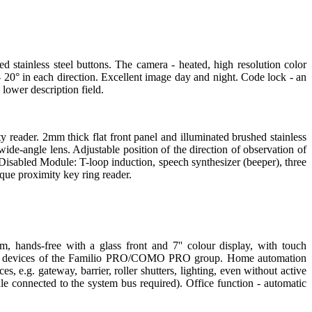
d stainless steel buttons. The camera - heated, high resolution color
 20° in each direction. Excellent image day and night. Code lock - an
 lower description field.
y reader. 2mm thick flat front panel and illuminated brushed stainless
ide-angle lens. Adjustable position of the direction of observation of
Disabled Module: T-loop induction, speech synthesizer (beeper), three
ique proximity key ring reader.
, hands-free with a glass front and 7'' colour display, with touch
gital devices of the Familio PRO/COMO PRO group. Home automation
es, e.g. gateway, barrier, roller shutters, lighting, even without active
e connected to the system bus required). Office function - automatic