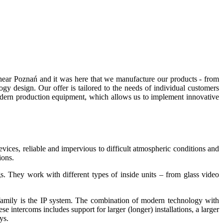
near Poznań and it was here that we manufacture our products - from
gy design. Our offer is tailored to the needs of individual customers
odern production equipment, which allows us to implement innovative
ices, reliable and impervious to difficult atmospheric conditions and
ions.
ngs. They work with different types of inside units – from glass video
family is the IP system. The combination of modern technology with
e intercoms includes support for larger (longer) installations, a larger
ys.