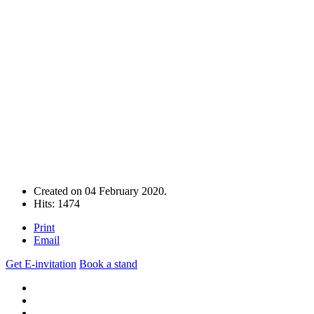
Created on
04 February 2020
.
Hits: 1474
Print
Email
Get E-invitation
Book a stand