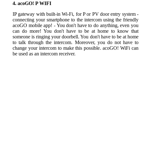
4. acoGO! P WIFI
IP gateway with built-in Wi-Fi, for P or PV door entry system -
connecting your smartphone to the intercom using the friendly
acoGO mobile app! - You don't have to do anything, even you
can do more! You don't have to be at home to know that
someone is ringing your doorbell. You don't have to be at home
to talk through the intercom. Moreover, you do not have to
change your intercom to make this possible. acoGO! WiFi can
be used as an intercom receiver.