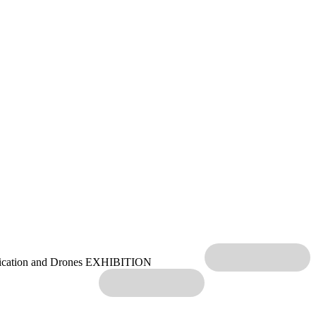
ication and Drones EXHIBITION