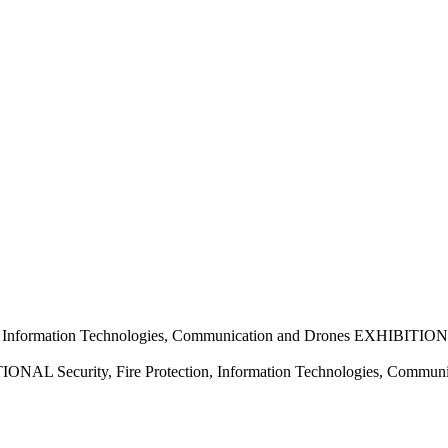
nformation Technologies, Communication and Drones EXHIBITION
 Security, Fire Protection, Information Technologies, Commun