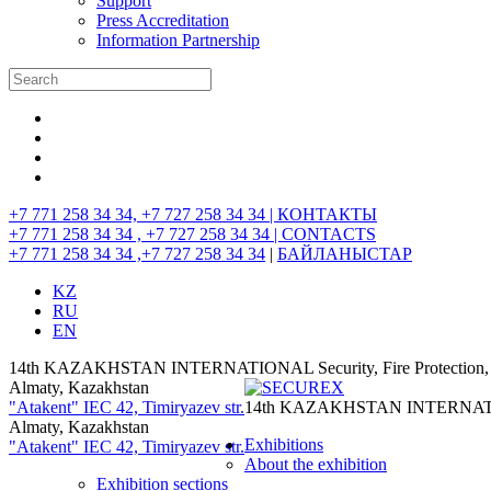
Support
Press Accreditation
Information Partnership
+7 771 258 34 34, +7 727 258 34 34 |
КОНТАКТЫ
+7 771 258 34 34 , +7 727 258 34 34 |
CONTACTS
+7 771 258 34 34 ,+7 727 258 34 34
|
БАЙЛАНЫСТАР
KZ
RU
EN
14th KAZAKHSTAN INTERNATIONAL Security, Fire Protection, I
Almaty, Kazakhstan
"Atakent" IEC
42, Timiryazev str.
14th KAZAKHSTAN INTERNATIONAL
Almaty, Kazakhstan
Exhibitions
"Atakent" IEC
42, Timiryazev str.
About the exhibition
Exhibition sections