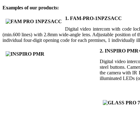
Examples of our products:
1. FAM-PRO-1NPZSACC
Digital video intercom with code lock
(min.600 lines) with 2.8mm wide-angle lens. Adjustable position of t
individual four-digit opening code for each premises, 1 individually il
2. INSPIRO PMR
Digital video interc
steel buttons. Camer
the camera with IR L
illuminated LEDs (op