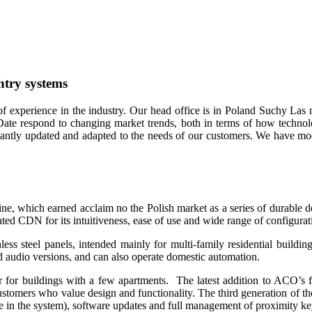
ntry systems
f experience in the industry. Our head office is in Poland Suchy Las 
Date respond to changing market trends, both in terms of how technolo
nstantly updated and adapted to the needs of our customers. We have m
 which earned acclaim no the Polish market as a series of durable dev
ted CDN for its intuitiveness, ease of use and wide range of configurat
less steel panels, intended mainly for multi-family residential buildi
nd audio versions, and can also operate domestic automation.
for buildings with a few apartments. The latest addition to ACO’s 
customers who value design and functionality. The third generation of thes
 in the system), software updates and full management of proximity ke