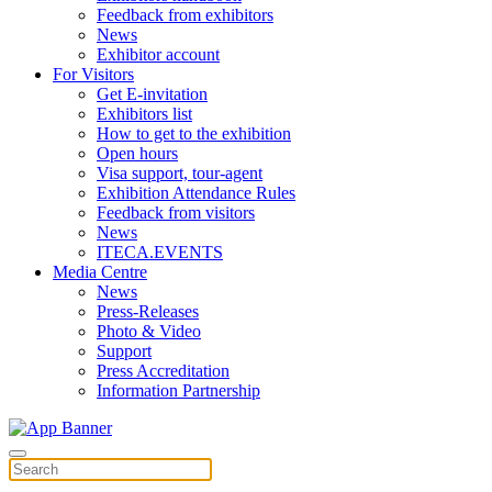
Feedback from exhibitors
News
Exhibitor account
For Visitors
Get E-invitation
Exhibitors list
How to get to the exhibition
Open hours
Visa support, tour-agent
Exhibition Attendance Rules
Feedback from visitors
News
ITECA.EVENTS
Media Centre
News
Press-Releases
Photo & Video
Support
Press Accreditation
Information Partnership