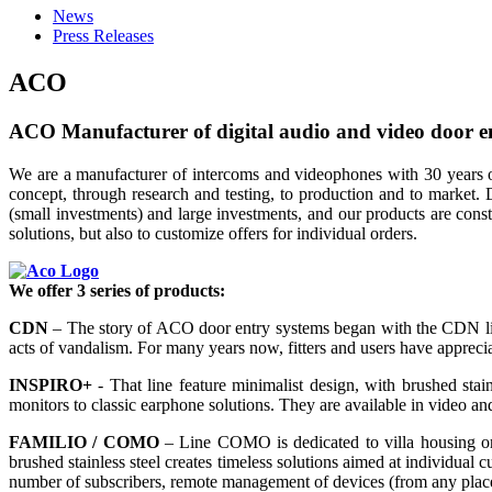
News
Press Releases
ACO
ACO Manufacturer of digital audio and video door e
We are a manufacturer of intercoms and videophones with 30 years o
concept, through research and testing, to production and to market. 
(small investments) and large investments, and our products are co
solutions, but also to customize offers for individual orders.
We offer 3 series of products:
CDN
– The story of ACO door entry systems began with the CDN line,
acts of vandalism. For many years now, fitters and users have apprecia
INSPIRO+
- That line feature minimalist design, with brushed stain
monitors to classic earphone solutions. They are available in video a
FAMILIO / COMO
– Line COMO is dedicated to villa housing or 
brushed stainless steel creates timeless solutions aimed at individual 
number of subscribers, remote management of devices (from any place