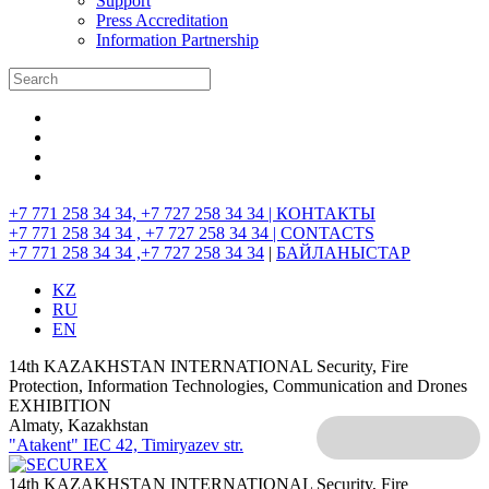
Support
Press Accreditation
Information Partnership
+7 771 258 34 34, +7 727 258 34 34 |
КОНТАКТЫ
+7 771 258 34 34 , +7 727 258 34 34 |
CONTACTS
+7 771 258 34 34 ,+7 727 258 34 34
|
БАЙЛАНЫСТАР
KZ
RU
EN
14th KAZAKHSTAN INTERNATIONAL Security, Fire
Protection, Information Technologies, Communication and Drones
EXHIBITION
Almaty, Kazakhstan
"Atakent" IEC
42, Timiryazev str.
14th KAZAKHSTAN INTERNATIONAL Security, Fire