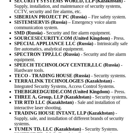
SECURITY SYSTEMS WORLD, LLP (Kazakhstan)
-
Supply, installation, and maintenance of security systems,
CCTV, security and fire alarms, etc.
SIBERIAN PROJECT PC (Russia)
– Fire safety system.
SISTEMSERVIS (Russia)
– Emergency voice alarm
communication system.
SMD (Russia)
- Security and fire alarm equipment.
SOURCESECURITY.COM (United Kingdom)
- Press.
SPECIAL APPLIANCE LLC (Russia)
- Intrinsically safe
fire automatics, analytical equipment.
SPECTRON TPP,LLC (Russia)
- Security and fire alarm
equipment.
SPEECH TECHNOLOGY CENTER,LLC (Russia)
-
Hardware tools.
TECO - TRADING HOUSE (Russia)
- Security systems.
TERRALINK TECHNOLOGIES (Kazakhstan)
-
Integrated Security Systems, Access Control Systems.
THEBIGREDGUIDE.COM (United Kingdom)
– Press.
THREE A, Group, LLP (Kazakhstan)
- Security systems.
TIR RTD LLC (Kazakhstan)
- Sale and installation of
interactive laser shooting.
TRADING HOUSE INTANT, LLP (Kazakhstan)
-
Supply, sale, and installation of different brands of security
systems.
TUMEN TD, LLC (Kazakhstan)
- Security Systems.