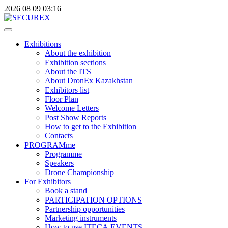
2026
08
09
03:16
Exhibitions
About the exhibition
Exhibition sections
About the ITS
About DronEx Kazakhstan
Exhibitors list
Floor Plan
Welcome Letters
Post Show Reports
How to get to the Exhibition
Contacts
PROGRAMme
Programme
Speakers
Drone Championship
For Exhibitors
Book a stand
PARTICIPATION OPTIONS
Partnership opportunities
Marketing instruments
How to use ITECA.EVENTS