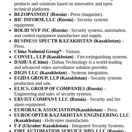
products and solutions based on innovative and open
technical platforms.
BEZOPASNOST (Russia)
- Press (magazine).
BIC INFORM, LLC (Russia)
- Security systems
equipment.
BOLID NVP JSC (Russia)
- Security systems, automation,
and control equipment manufacture and supply.
BUSINESS SPECTR KAZAKHSTAN (Kazakhstan)
–
Press.
China National Group*
- Various.
CONSEL, LLP (Kazakhstan)
- Fire-extinguishing systems.
DAHUA (China)
- Dahua Technology is a world-leading
and advanced video surveillance solution provider.
DIGIS LLC (Kazakhstan)
– Systems integration.
EGIDA GROUP, LLP (Kazakhstan)
- Security systems
production and sale.
ELICS, GROUP OF COMPANIES (Russia)
–
Engineering and sales of security systems.
ERVIST COMPANY LLC (Russia)
- Security and fire
alarm equipment.
EUROBACK ASSOCIATION(Kazakhstan)
– Press.
EUROCOPTER KAZAKHSTAN ENGINEERING LLC
(Kazakhstan)
- Helicopter manufacture.
F-F (Ukraine/ Kazakhstan)
- Integrated Security Systems.
FIRE AUTOMATION SERVICE NPO, LLC (Russia)
-