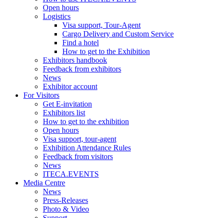
Open hours
Logistics
Visa support, Tour-Agent
Cargo Delivery and Custom Service
Find a hotel
How to get to the Exhibition
Exhibitors handbook
Feedback from exhibitors
News
Exhibitor account
For Visitors
Get E-invitation
Exhibitors list
How to get to the exhibition
Open hours
Visa support, tour-agent
Exhibition Attendance Rules
Feedback from visitors
News
ITECA.EVENTS
Media Centre
News
Press-Releases
Photo & Video
Support