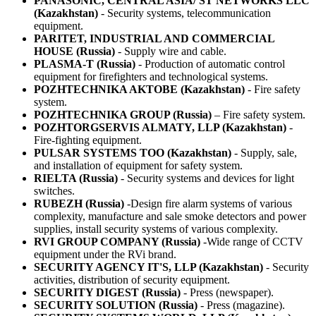
PANASONIC, CENTRAL ASIA/ ST NETWORKS LLC
(Kazakhstan)
- Security systems, telecommunication
equipment.
PARITET, INDUSTRIAL AND COMMERCIAL
HOUSE (Russia)
- Supply wire and cable.
PLASMA-T (Russia)
- Production of automatic control
equipment for firefighters and technological systems.
POZHTECHNIKA AKTOBE (Kazakhstan)
- Fire safety
system.
POZHTECHNIKA GROUP (Russia)
– Fire safety system.
POZHTORGSERVIS ALMATY, LLP (Kazakhstan)
-
Fire-fighting equipment.
PULSAR SYSTEMS ТОО (Kazakhstan)
- Supply, sale,
and installation of equipment for safety system.
RIELTA (Russia)
- Security systems and devices for light
switches.
RUBEZH (Russia)
-Design fire alarm systems of various
complexity, manufacture and sale smoke detectors and power
supplies, install security systems of various complexity.
RVI GROUP COMPANY (Russia)
-Wide range of CCTV
equipment under the RVi brand.
SECURITY AGENCY IT'S, LLP (Kazakhstan)
- Security
activities, distribution of security equipment.
SECURITY DIGEST (Russia)
- Press (newspaper).
SECURITY SOLUTION (Russia)
- Press (magazine).