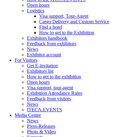
Open hours
Logistics
Visa support, Tour-Agent
Cargo Delivery and Custom Service
Find a hotel
How to get to the Exhibition
Exhibitors handbook
Feedback from exhibitors
News
Exhibitor account
For Visitors
Get E-invitation
Exhibitors list
How to get to the exhibition
Open hours
Visa support, tour-agent
Exhibition Attendance Rules
Feedback from visitors
News
ITECA.EVENTS
Media Centre
News
Press-Releases
Photo & Video