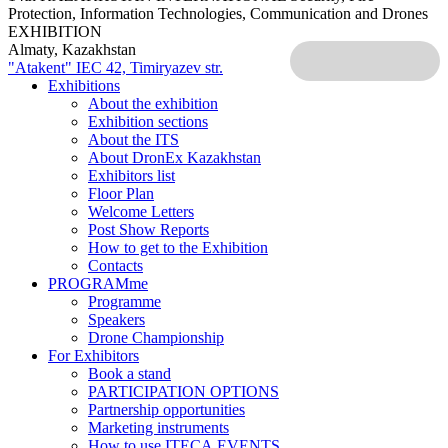
Protection, Information Technologies, Communication and Drones
EXHIBITION
Almaty, Kazakhstan
"Atakent" IEC
42, Timiryazev str.
Exhibitions
About the exhibition
Exhibition sections
About the ITS
About DronEx Kazakhstan
Exhibitors list
Floor Plan
Welcome Letters
Post Show Reports
How to get to the Exhibition
Contacts
PROGRAMme
Programme
Speakers
Drone Championship
For Exhibitors
Book a stand
PARTICIPATION OPTIONS
Partnership opportunities
Marketing instruments
How to use ITECA.EVENTS