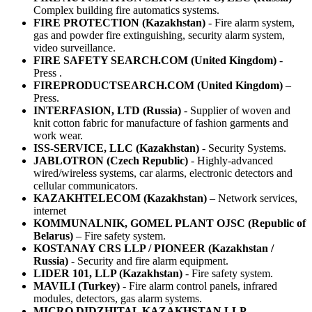
Complex building fire automatics systems.
FIRE PROTECTION (Kazakhstan)
- Fire alarm system,
gas and powder fire extinguishing, security alarm system,
video surveillance.
FIRE SAFETY SEARCH.COM (United Kingdom)
-
Press .
FIREPRODUCTSEARCH.COM (United Kingdom)
–
Press.
INTERFASION, LTD (Russia)
- Supplier of woven and
knit cotton fabric for manufacture of fashion garments and
work wear.
ISS-SERVICE, LLC (Kazakhstan)
- Security Systems.
JABLOTRON (Czech Republic)
- Highly-advanced
wired/wireless systems, car alarms, electronic detectors and
cellular communicators.
KAZAKHTELECOM (Kazakhstan)
– Network services,
internet
KOMMUNALNIK, GOMEL PLANT OJSC (Republic of
Belarus)
– Fire safety system.
KOSTANAY CRS LLP / PIONEER (Kazakhstan /
Russia)
- Security and fire alarm equipment.
LIDER 101, LLP (Kazakhstan)
- Fire safety system.
MAVILI (Turkey)
- Fire alarm control panels, infrared
modules, detectors, gas alarm systems.
MICRO DIDZHITAL KAZAKHSTAN LLP