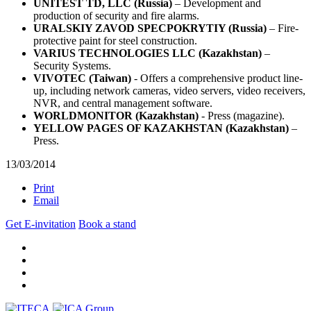
UNITEST TD, LLC (Russia)
– Development and
production of security and fire alarms.
URALSKIY ZAVOD SPECPOKRYTIY (Russia)
– Fire-
protective paint for steel construction.
VARIUS TECHNOLOGIES LLC (Kazakhstan)
–
Security Systems.
VIVOTEC (Taiwan)
- Offers a comprehensive product line-
up, including network cameras, video servers, video receivers,
NVR, and central management software.
WORLDMONITOR (Kazakhstan)
- Press (magazine).
YELLOW PAGES OF KAZAKHSTAN (Kazakhstan)
–
Press.
13/03/2014
Print
Email
Get E-invitation
Book a stand