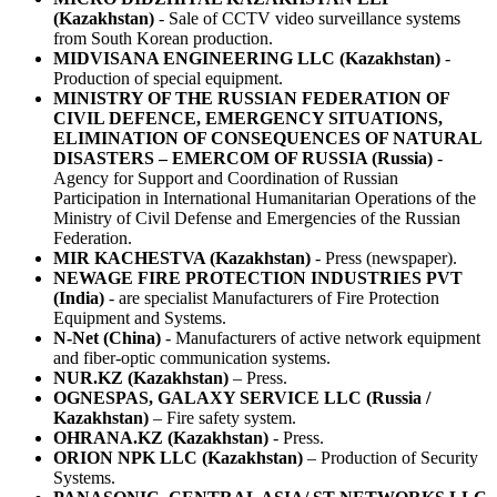
(Kazakhstan)
- Sale of CCTV video surveillance systems
from South Korean production.
MIDVISANA ENGINEERING LLC (Kazakhstan)
-
Production of special equipment.
MINISTRY OF THE RUSSIAN FEDERATION OF
CIVIL DEFENCE, EMERGENCY SITUATIONS,
ELIMINATION OF CONSEQUENCES OF NATURAL
DISASTERS – EMERCOM OF RUSSIA (Russia)
-
Agency for Support and Coordination of Russian
Participation in International Humanitarian Operations of the
Ministry of Civil Defense and Emergencies of the Russian
Federation.
MIR KACHESTVA (Kazakhstan)
- Press (newspaper).
NEWAGE FIRE PROTECTION INDUSTRIES PVT
(India)
- are specialist Manufacturers of Fire Protection
Equipment and Systems.
N-Net (China)
- Manufacturers of active network equipment
and fiber-optic communication systems.
NUR.KZ (Kazakhstan)
– Press.
OGNESPAS, GALAXY SERVICE LLC (Russia /
Kazakhstan)
– Fire safety system.
OHRANA.KZ (Kazakhstan)
- Press.
ORION NPK LLC (Kazakhstan)
– Production of Security
Systems.