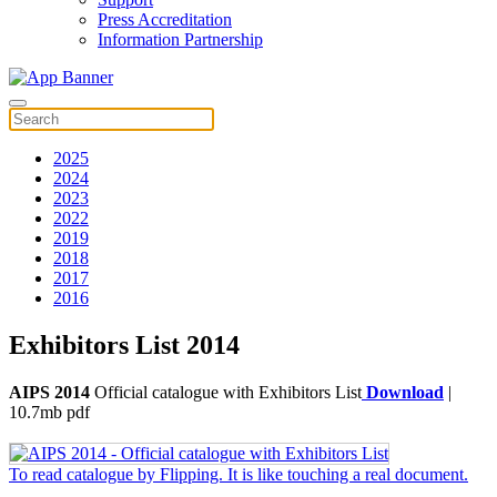
Press Accreditation
Information Partnership
2025
2024
2023
2022
2019
2018
2017
2016
Exhibitors List 2014
AIPS 2014
Official catalogue with Exhibitors List
Download
|
10.7mb pdf
To read catalogue by Flipping. It is like touching a real document.