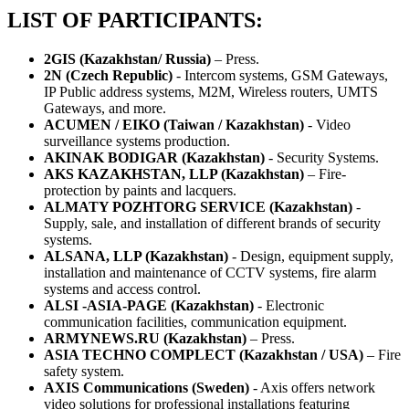
LIST OF PARTICIPANTS:
2GIS (Kazakhstan/ Russia)
– Press.
2N (Czech Republic)
- Intercom systems, GSM Gateways,
IP Public address systems, M2M, Wireless routers, UMTS
Gateways, and more.
ACUMEN / EIKO (Taiwan / Kazakhstan)
- Video
surveillance systems production.
AKINAK BODIGAR (Kazakhstan)
- Security Systems.
AKS KAZAKHSTAN, LLP (Kazakhstan)
– Fire-
protection by paints and lacquers.
ALMATY POZHTORG SERVICE (Kazakhstan)
-
Supply, sale, and installation of different brands of security
systems.
ALSANA, LLP (Kazakhstan)
- Design, equipment supply,
installation and maintenance of CCTV systems, fire alarm
systems and access control.
ALSI -ASIA-PAGE (Kazakhstan)
- Electronic
communication facilities, communication equipment.
ARMYNEWS.RU (Kazakhstan)
– Press.
ASIA TECHNO COMPLECT (Kazakhstan / USA)
– Fire
safety system.
AXIS Communications (Sweden)
- Axis offers network
video solutions for professional installations featuring