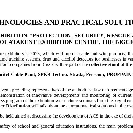
ECHNOLOGIES AND PRACTICAL SOLUTI
IBITION “PROTECTION, SECURITY, RESCUE 
 OF
ATAKENT EXHIBITION CENTRE
, THE BIGG
re exhibitors in 2023, which will present cable and wire products, fire
time tracking systems, drug and alcohol detectors for businesses in vari
. Four companies from Russia will be part of the
collective stand of th
ritet Cable Plant, SPKB Techno, Strada, Ferroom, PROFPAINT
vent, providing representatives of the authorities, law enforcement agen
 demonstration of innovative developments and monitoring of current 
ess program of the exhibition will include seminars from the key playe
ce Distribution
will talk about the current practical solutions in their 
be held aimed at discussing the development of ACS in the age of digitali
e safety of school and general education institutions, the main proble