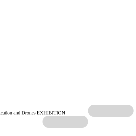
ication and Drones EXHIBITION