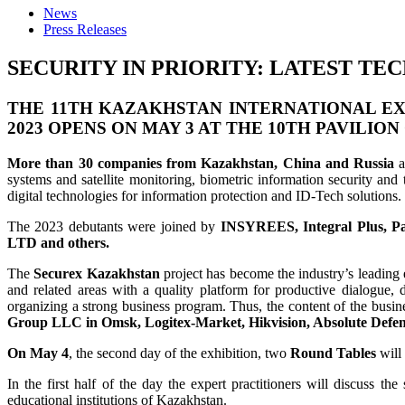
News
Press Releases
SECURITY IN PRIORITY: LATEST T
THE 11TH KAZAKHSTAN INTERNATIONAL EXH
2023
OPENS ON
MAY 3
AT THE 10TH PAVILION
More than 30 companies from Kazakhstan, China and Russia
a
systems and satellite monitoring, biometric information security and 
digital technologies for information protection and ID-Tech solutions
The 2023 debutants were joined by
INSYREES, Integral Plus, Pa
LTD and others.
The
Securex Kazakhstan
project has become the industry’s leading e
and related areas with a quality platform for productive dialogue,
organizing a strong business program. Thus, the content of the busin
Group LLC in Omsk, Logitex-Market, Hikvision, Absolute Defen
On May 4
, the second day of the exhibition, two
Round Tables
will 
In the first half of the day the expert practitioners will discuss th
educational institutions of Kazakhstan.