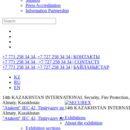
Support
Press Accreditation
Information Partnership
+7 771 258 34 34, +7 727 258 34 34 |
КОНТАКТЫ
+7 771 258 34 34 , +7 727 258 34 34 |
CONTACTS
+7 771 258 34 34 ,+7 727 258 34 34
|
БАЙЛАНЫСТАР
KZ
RU
EN
14th KAZAKHSTAN INTERNATIONAL Security, Fire Protection, I
Almaty, Kazakhstan
"Atakent" IEC
42, Timiryazev str.
14th KAZAKHSTAN INTERNATIONAL
Almaty, Kazakhstan
Exhibitions
"Atakent" IEC
42, Timiryazev str.
About the exhibition
Exhibition sections