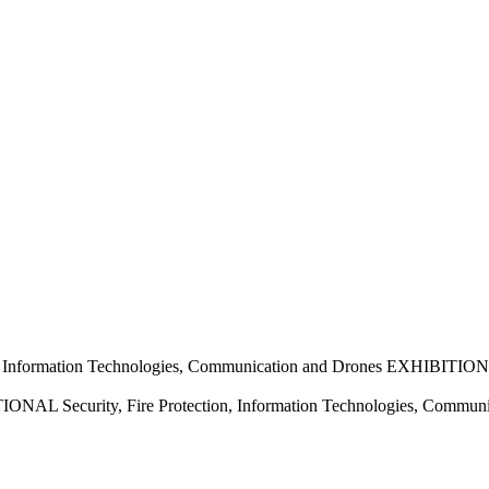
nformation Technologies, Communication and Drones EXHIBITION
 Security, Fire Protection, Information Technologies, Commun