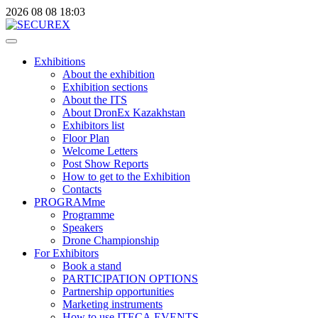
2026
08
08
18:03
Exhibitions
About the exhibition
Exhibition sections
About the ITS
About DronEx Kazakhstan
Exhibitors list
Floor Plan
Welcome Letters
Post Show Reports
How to get to the Exhibition
Contacts
PROGRAMme
Programme
Speakers
Drone Championship
For Exhibitors
Book a stand
PARTICIPATION OPTIONS
Partnership opportunities
Marketing instruments
How to use ITECA.EVENTS