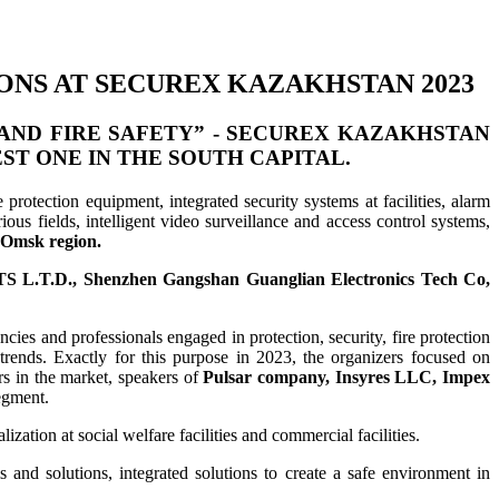
ONS AT SECUREX KAZAKHSTAN 2023
AND FIRE SAFETY” -
SECUREX KAZAKHSTAN
EST ONE IN THE SOUTH CAPITAL.
 protection equipment, integrated security systems at facilities, alarm
ous fields, intelligent video surveillance and access control systems,
e Omsk region.
S L.T.D., Shenzhen Gangshan Guanglian Electronics Tech Co,
cies and professionals engaged in protection, security, fire protection
trends. Exactly for this purpose in 2023, the organizers focused on
rs in the market, speakers of
Pulsar company, Insyres LLC, Impex
segment.
zation at social welfare facilities and commercial facilities.
ms and solutions, integrated solutions to create a safe environment in