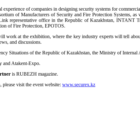
l experience of companies in designing security systems for commercial
rtium of Manufacturers of Security and Fire Protection Systems, as w
 TP-Link representative office in the Republic of Kazakhstan, IN
on of Fire Protection, EPOTOS.
ork at the exhibition, where the key industry experts will tell about
iews, and discussions.
ency Situations of the Republic of Kazakhstan, the Ministry of Internal
y and Atakent-Expo.
artner
is RUBEZH magazine.
, please visit the event website:
www.securex.kz