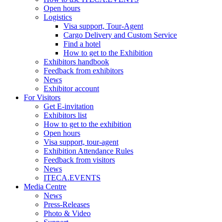
Open hours
Logistics
Visa support, Tour-Agent
Cargo Delivery and Custom Service
Find a hotel
How to get to the Exhibition
Exhibitors handbook
Feedback from exhibitors
News
Exhibitor account
For Visitors
Get E-invitation
Exhibitors list
How to get to the exhibition
Open hours
Visa support, tour-agent
Exhibition Attendance Rules
Feedback from visitors
News
ITECA.EVENTS
Media Centre
News
Press-Releases
Photo & Video