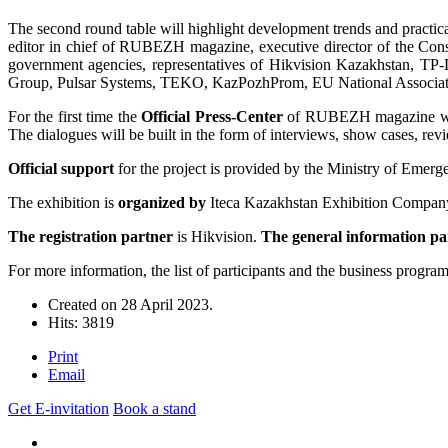
The second round table will highlight development trends and practica
editor in chief of RUBEZH magazine, executive director of the Conso
government agencies, representatives of Hikvision Kazakhstan,
Group, Pulsar Systems, TEKO, KazPozhProm, EU National Associati
For the first time the
Official Press-Center
of RUBEZH magazine will w
The dialogues will be built in the form of interviews, show cases, rev
Official support
for the project is provided by the Ministry of Emerg
The exhibition is
organized by
Iteca Kazakhstan Exhibition Compan
The registration partner
is Hikvision.
The general information p
For more information, the list of participants and the business program
Created on
28 April 2023
.
Hits: 3819
Print
Email
Get E-invitation
Book a stand