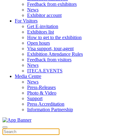
Feedback from exhibitors
News
Exhibitor account
For Visitors
Get E-invitation
Exhibitors list
How to get to the exhibition
Open hours
Visa support, tour-agent
Exhibition Attendance Rules
Feedback from visitors
News
ITECA.EVENTS
Media Centre
News
Press-Releases
Photo & Video
Support
Press Accreditation
Information Partnership