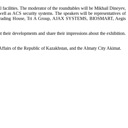
 facilities. The moderator of the roundtables will be Mikhail Dineyev,
ell as ACS security systems. The speakers will be representatives of
TANT Trading House, Tri A Group, AJAX SYSTEMS, BIOSMART, Aegis
 their developments and share their impressions about the exhibition.
 Affairs of the Republic of Kazakhstan, and the Almaty City Akimat.