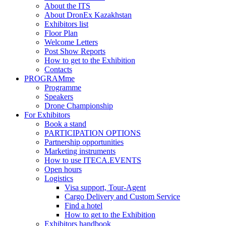
About the ITS
About DronEx Kazakhstan
Exhibitors list
Floor Plan
Welcome Letters
Post Show Reports
How to get to the Exhibition
Contacts
PROGRAMme
Programme
Speakers
Drone Championship
For Exhibitors
Book a stand
PARTICIPATION OPTIONS
Partnership opportunities
Marketing instruments
How to use ITECA.EVENTS
Open hours
Logistics
Visa support, Tour-Agent
Cargo Delivery and Custom Service
Find a hotel
How to get to the Exhibition
Exhibitors handbook